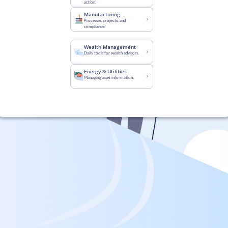
action.
Manufacturing
Processes, projects, and
compliance.
Wealth Management
Daily tools for wealth advisors.
Energy & Utilities
Managing asset information.