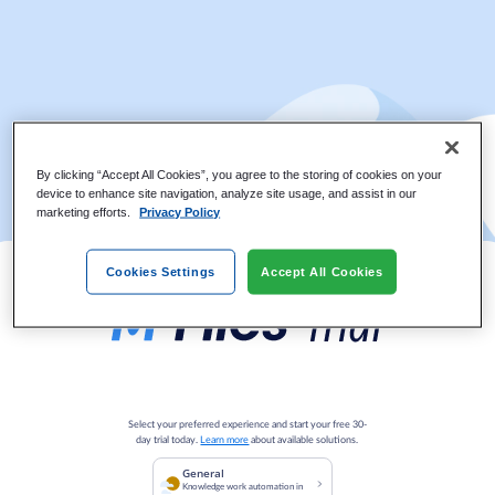
By clicking “Accept All Cookies”, you agree to the storing of cookies on your
device to enhance site navigation, analyze site usage, and assist in our
marketing efforts.
Privacy Policy
Cookies Settings
Accept All Cookies
Select your preferred experience and start your free 30-
day trial today.
Learn more
about available solutions.
General
Knowledge work automation in